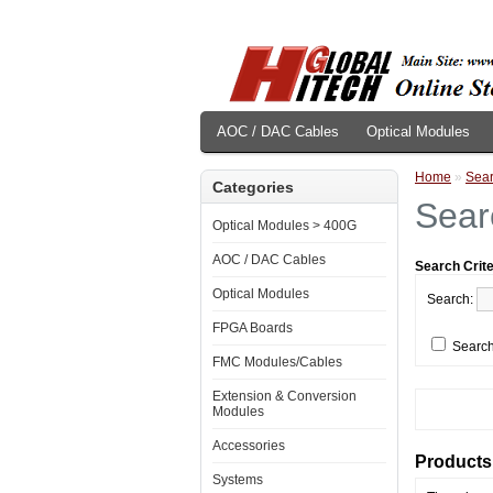
AOC / DAC Cables
Optical Modules
Home
»
Sea
Categories
Sear
Optical Modules > 400G
AOC / DAC Cables
Search Crite
Optical Modules
Search:
FPGA Boards
Search
FMC Modules/Cables
Extension & Conversion
Modules
Accessories
Products 
Systems