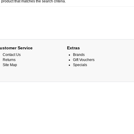
 product that matches the search criteria.
ustomer Service
Extras
Contact Us
Brands
Returns
Gift Vouchers
Site Map
Specials