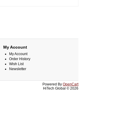
My Account
My Account
Order History
Wish List
Newsletter
Powered By
OpenCart
HiTech Global © 2026