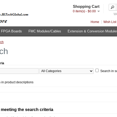
Shopping Cart
0 item(s) - $0.00
We
Home
Wish List 
FPGA Boards
FMC Modules/Cables
Extension & Conversion Module
rch
ch
ria
Search in s
 in product descriptions
meeting the search criteria