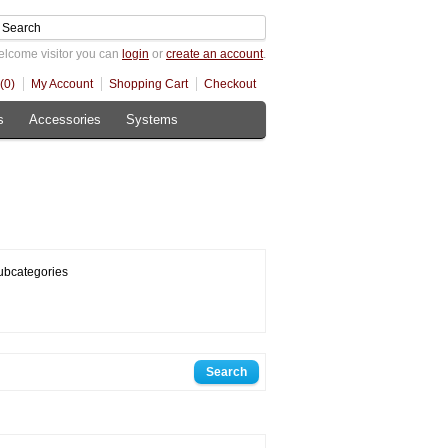
lcome visitor you can
login
or
create an account
.
(0)
My Account
Shopping Cart
Checkout
s
Accessories
Systems
ubcategories