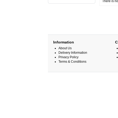
There is no
Information
C
About Us
Delivery Information
Privacy Policy
Terms & Conditions