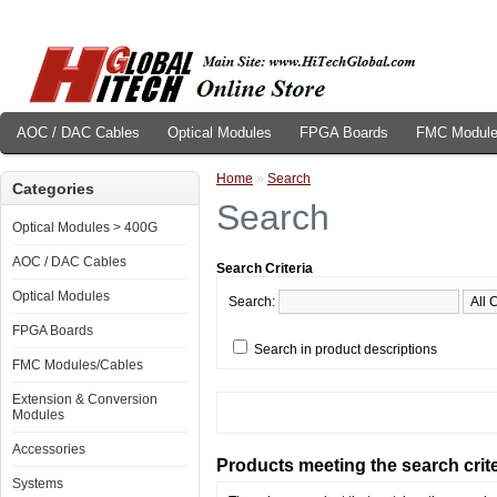
AOC / DAC Cables
Optical Modules
FPGA Boards
FMC Module
Home
»
Search
Categories
Search
Optical Modules > 400G
AOC / DAC Cables
Search Criteria
Optical Modules
Search:
FPGA Boards
Search in product descriptions
FMC Modules/Cables
Extension & Conversion
Modules
Accessories
Products meeting the search crite
Systems