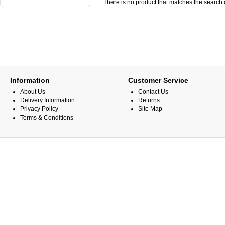
There is no product that matches the search c
Information
Customer Service
About Us
Contact Us
Delivery Information
Returns
Privacy Policy
Site Map
Terms & Conditions