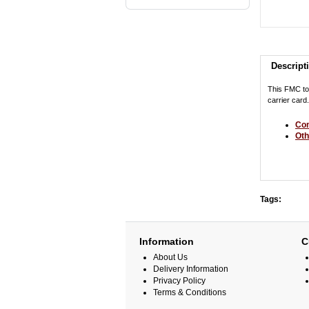
Descript
This FMC to
carrier car
Com
Oth
Tags:
Information
C
About Us
Delivery Information
Privacy Policy
Terms & Conditions