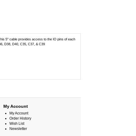
his 5" cable provides access to the IO pins of each
D36, D38, D40, C35, C37, & C39
My Account
My Account
Order History
Wish List
Newsletter