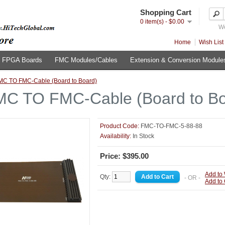
Shopping Cart
0 item(s) - $0.00
We
Home
Wish List 
FPGA Boards
FMC Modules/Cables
Extension & Conversion Module
MC TO FMC-Cable (Board to Board)
MC TO FMC-Cable (Board to Bo
Product Code:
FMC-TO-FMC-5-88-88
Availability:
In Stock
Price: $395.00
Add to 
Qty:
- OR -
Add to