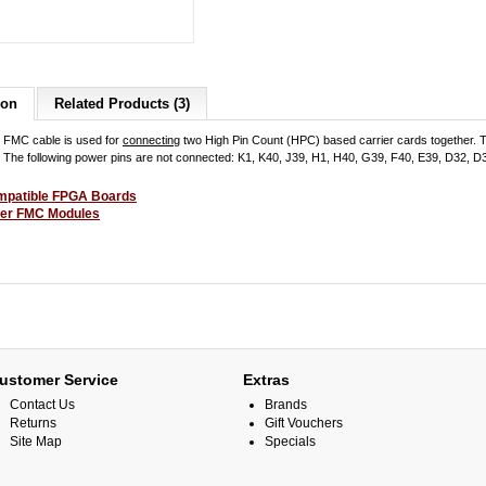
ion
Related Products (3)
 FMC cable is used for
connecting
two High Pin Count (HPC) based carrier cards together. T
d. The following power pins are not connected: K1, K40, J39, H1, H40, G39, F40, E39, D32, 
patible FPGA Boards
er FMC Modules
ustomer Service
Extras
Contact Us
Brands
Returns
Gift Vouchers
Site Map
Specials