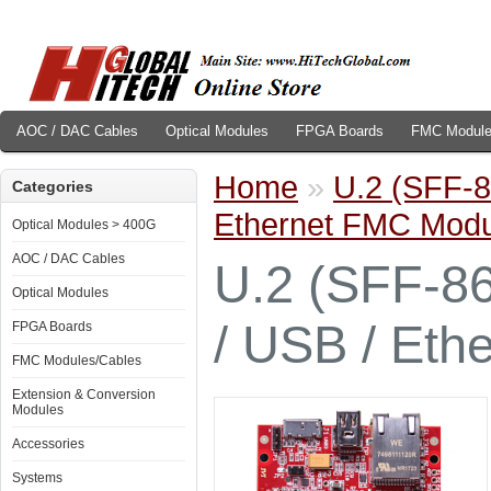
AOC / DAC Cables
Optical Modules
FPGA Boards
FMC Module
Home
»
U.2 (SFF-86
Categories
Ethernet FMC Modu
Optical Modules > 400G
AOC / DAC Cables
U.2 (SFF-86
Optical Modules
/ USB / Eth
FPGA Boards
FMC Modules/Cables
Extension & Conversion
Modules
Accessories
Systems