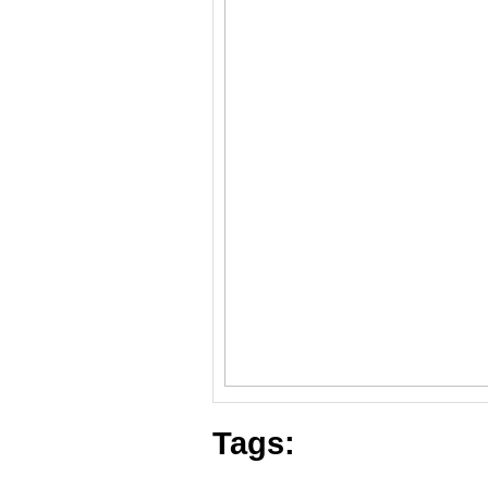
Tags: