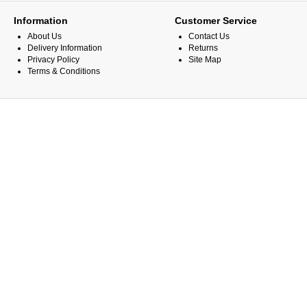
Information
Customer Service
About Us
Contact Us
Delivery Information
Returns
Privacy Policy
Site Map
Terms & Conditions