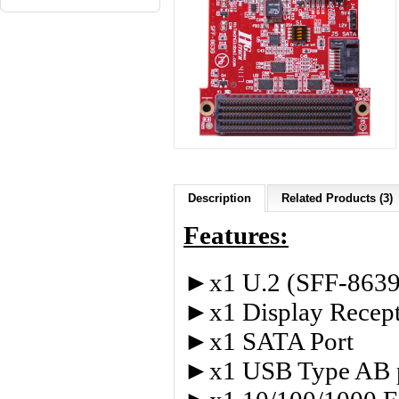
Description
Related Products (3)
Features:
►x1 U.2 (SFF-8639)
►x1 Display Recept
►x1 SATA Port
►x1 USB Type AB 