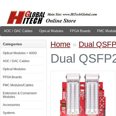
AOC / DAC Cables
Optical Modules
FPGA Boards
FMC Module
Home
»
Dual QSF
Categories
Optical Modules > 400G
Dual QSFP
AOC / DAC Cables
Optical Modules
FPGA Boards
FMC Modules/Cables
Extension & Conversion
Modules
Accessories
Systems