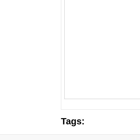
Tags: