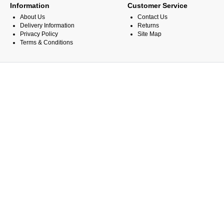
Information
Customer Service
About Us
Contact Us
Delivery Information
Returns
Privacy Policy
Site Map
Terms & Conditions