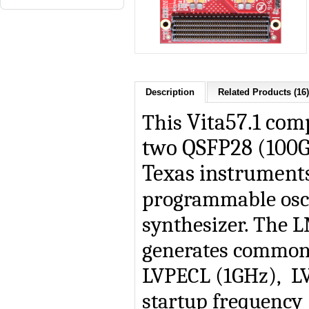
Description
Related Products (16)
This
Vita57.1 com
two QSFP28 (100G
Texas instruments
programmable osci
synthesizer. The L
generates commonl
LVPECL (1GHz), L
startup frequency