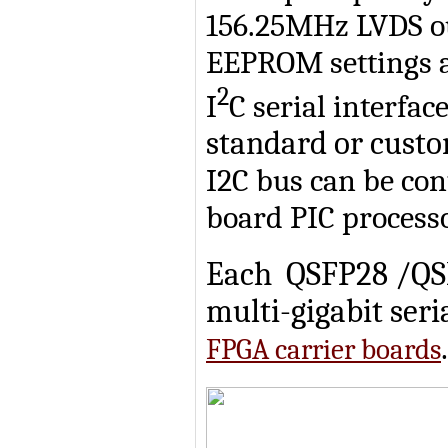
156.25MHz LVDS ou
EEPROM settings a
2
I
C serial interfac
standard or custo
I2C bus can be con
board PIC processo
Each QSFP28 /QSFP
multi-gigabit seri
.
FPGA carrier boards