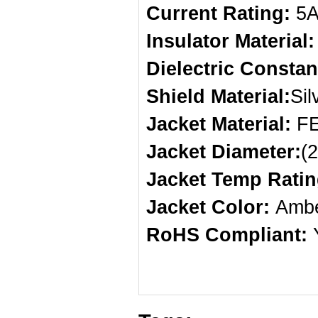
Current Rating:
5
Insulator Material
Dielectric Constan
Shield Material:
Sil
Jacket Material:
F
Jacket Diameter:
(
Jacket Temp Ratin
Jacket Color:
Amb
RoHS Compliant: