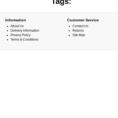
Tags:
Information
Customer Service
About Us
Contact Us
Delivery Information
Returns
Privacy Policy
Site Map
Terms & Conditions