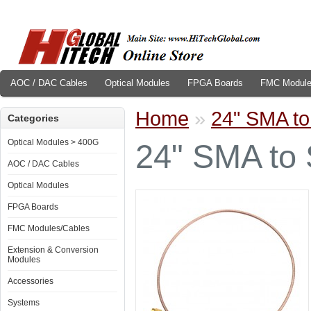
AOC / DAC Cables
Optical Modules
FPGA Boards
FMC Module
Home
»
24" SMA to
Categories
Optical Modules > 400G
24" SMA to 
AOC / DAC Cables
Optical Modules
FPGA Boards
FMC Modules/Cables
Extension & Conversion
Modules
Accessories
Systems