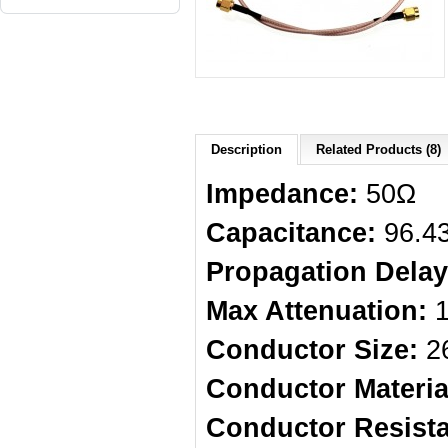
Description
Related Products (8)
Impedance:
50Ω
Capacitance:
96.4
Propagation Delay
Max Attenuation:
1
Conductor Size:
26
Conductor Materia
Conductor Resist