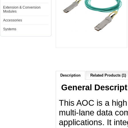
Extension & Conversion
Modules
Accessories
Systems
Description
Related Products (1)
General Descript
This AOC is a high
multi-lane data co
applications. It int