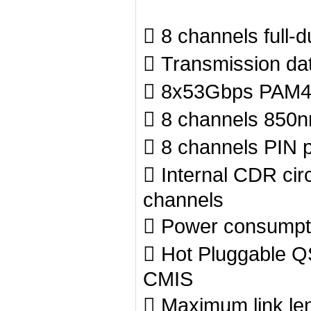
 8 channels full-
 Transmission da
 8x53Gbps PAM4 t
 8 channels 850
 8 channels PIN p
 Internal CDR circ
channels
 Power consumpt
 Hot Pluggable Q
CMIS
 Maximum link le