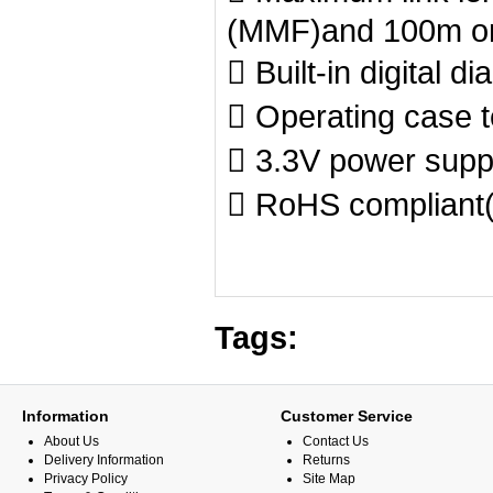
(MMF)and 100m o
 Built-in digital d
 Operating case 
 3.3V power supp
 RoHS compliant(
Tags:
Information
Customer Service
About Us
Contact Us
Delivery Information
Returns
Privacy Policy
Site Map