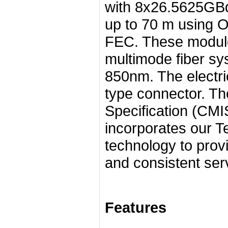
with 8x26.5625GBd
up to 70 m using O
FEC. These module
multimode fiber sy
850nm. The electri
type connector. 
Specification (CM
incorporates our T
technology to provi
and consistent ser
Features