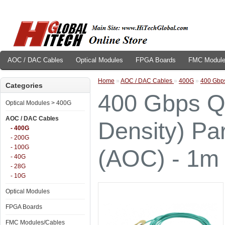
AOC / DAC Cables
Optical Modules
FPGA Boards
FMC Module
Home
»
AOC / DAC Cables
»
400G
»
400 Gbps
Categories
400 Gbps Q
Optical Modules > 400G
AOC / DAC Cables
Density) Par
- 400G
- 200G
- 100G
(AOC) - 1m
- 40G
- 28G
- 10G
Optical Modules
FPGA Boards
FMC Modules/Cables