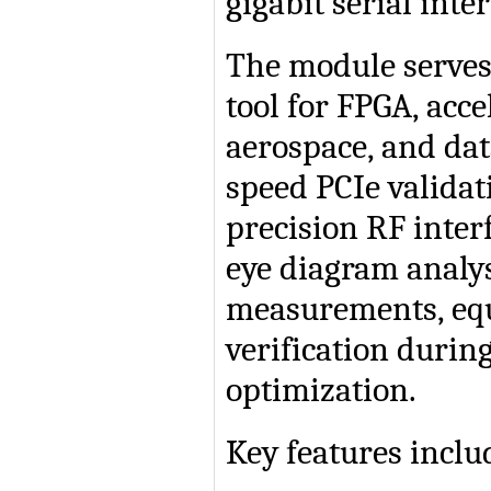
gigabit serial inter
The module serves
tool for FPGA, acce
aerospace, and dat
speed PCIe validat
precision RF inter
eye diagram analysi
measurements, equ
verification duri
optimization.
Key features inclu