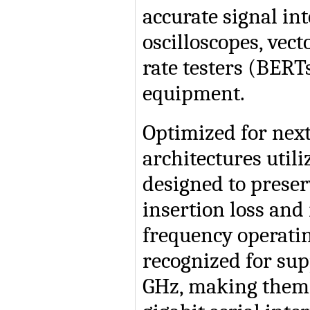
accurate signal in
oscilloscopes, vec
rate testers (BER
equipment.
Optimized for nex
architectures util
designed to preser
insertion loss and
frequency operati
recognized for sup
GHz, making them 