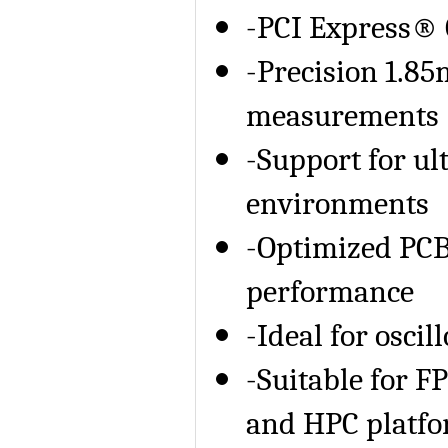
-PCI Express® 
-Precision 1.85
measurements
-Support for u
environments
-Optimized PCB 
performance
-Ideal for osci
-Suitable for FP
and HPC platf