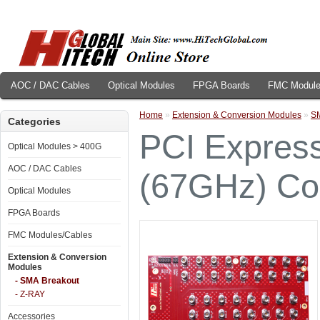
AOC / DAC Cables
Optical Modules
FPGA Boards
FMC Module
Home
»
Extension & Conversion Modules
»
SM
Categories
PCI Express
Optical Modules > 400G
AOC / DAC Cables
(67GHz) Co
Optical Modules
FPGA Boards
FMC Modules/Cables
Extension & Conversion
Modules
- SMA Breakout
- Z-RAY
Accessories