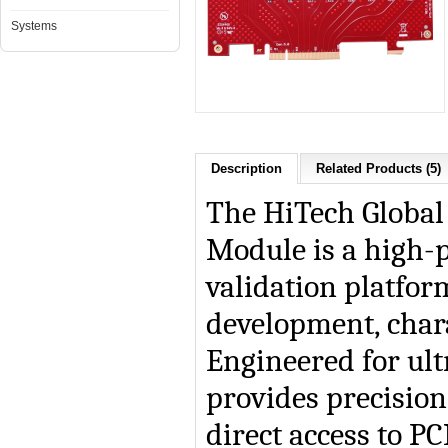
Systems
Description
Related Products (5)
The HiTech Global
Module
is a high
validation platfo
development, chara
Engineered for ult
provides precision
direct access to PC