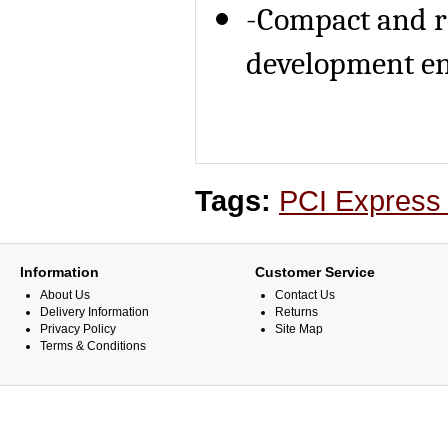
-Compact and r
development e
Tags:
PCI Express
Information
Customer Service
About Us
Contact Us
Delivery Information
Returns
Privacy Policy
Site Map
Terms & Conditions