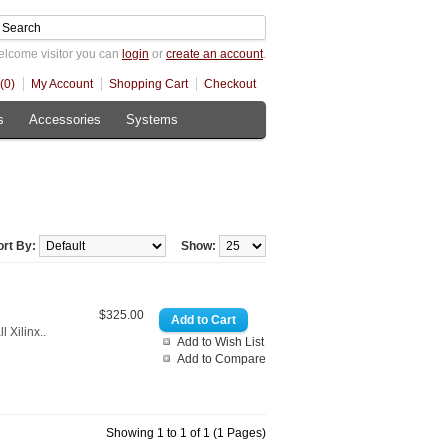
lcome visitor you can
login
or
create an account
.
(0)
My Account
Shopping Cart
Checkout
s
Accessories
Systems
ort By:
Show:
$325.00
 Xilinx..
Add to Wish List
Add to Compare
Showing 1 to 1 of 1 (1 Pages)