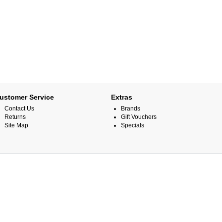
ustomer Service
Extras
Contact Us
Brands
Returns
Gift Vouchers
Site Map
Specials