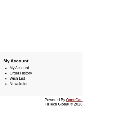
My Account
My Account
Order History
Wish List
Newsletter
Powered By
OpenCart
HiTech Global © 2026