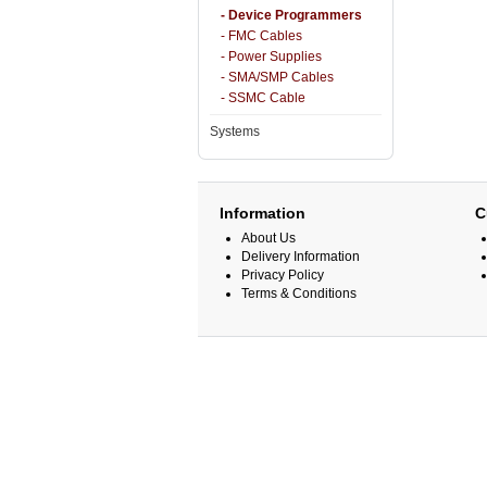
- Device Programmers
- FMC Cables
- Power Supplies
- SMA/SMP Cables
- SSMC Cable
Systems
Information
C
About Us
Delivery Information
Privacy Policy
Terms & Conditions