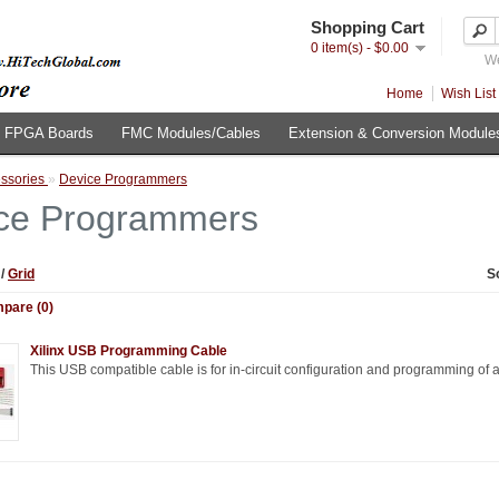
Shopping Cart
0 item(s) - $0.00
We
Home
Wish List 
FPGA Boards
FMC Modules/Cables
Extension & Conversion Module
ssories
»
Device Programmers
ce Programmers
t
/
Grid
S
pare (0)
Xilinx USB Programming Cable
This USB compatible cable is for in-circuit configuration and programming of all