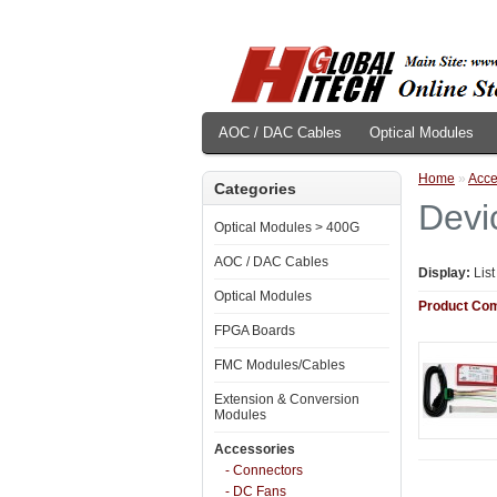
AOC / DAC Cables
Optical Modules
Home
»
Acce
Categories
Devi
Optical Modules > 400G
AOC / DAC Cables
Display:
Lis
Optical Modules
Product Com
FPGA Boards
FMC Modules/Cables
Extension & Conversion
Modules
Accessories
- Connectors
- DC Fans